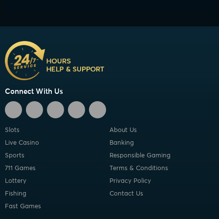
Connect With Us
Slots
About Us
Live Casino
Banking
Sports
Responsible Gaming
711 Games
Terms & Conditions
Lottery
Privacy Policy
Fishing
Contact Us
Fast Games