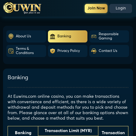
Join Now
Login
Responsible
About Us
Banking
Gaming
Terms &
Privacy Policy
Contact Us
Conditions
Banking
At Euwins.com online casino, you can make transactions
with convenience and efficient, as there is a wide variety of
withdrawal and deposit methods for you to pick and choose
from. Please glance over at all of our banking options shown
below, and choose a method that suits you best.
Transaction Limit (MYR)
Banking
Transaction