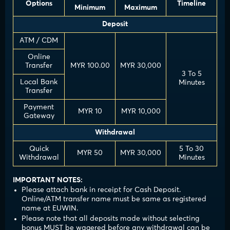
Options
Timeline
Minimum
Maximum
Deposit
ATM / CDM
Online
Transfer
MYR 100.00
MYR 30,000
3 To 5
Local Bank
Minutes
Transfer
Payment
MYR 10
MYR 10,000
Gateway
Withdrawal
Quick
5 To 30
MYR 50
MYR 30,000
Withdrawal
Minutes
IMPORTANT NOTES:
Please attach bank in receipt for Cash Deposit.
Online/ATM transfer name must be same as registered
name at EUWIN.
Please note that all deposits made without selecting
bonus MUST be wagered before any withdrawal can be