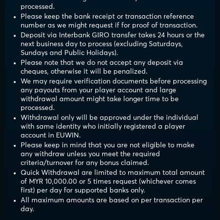
processed.
Please keep the bank receipt or transaction reference
number as we might request if for proof of transaction.
Deposit via Interbank GIRO transfer takes 24 hours or the
next business day to process (excluding Saturdays,
Sundays and Public Holidays).
Please note that we do not accept any deposit via
cheques, otherwise it will be penalized.
We may require verification documents before processing
any payouts from your player account and large
withdrawal amount might take longer time to be
processed.
Withdrawal only will be approved under the individual
with same identity who initially registered a player
account in EUWIN.
Please keep in mind that you are not eligible to make
any withdraw unless you meet the required
criteria/turnover for any bonus claimed.
Quick Withdrawal are limited to maximum total amount
of MYR 10,000.00 or 5 times request (whichever comes
first) per day for supported banks only.
All maximum amounts are based on per transaction per
day.