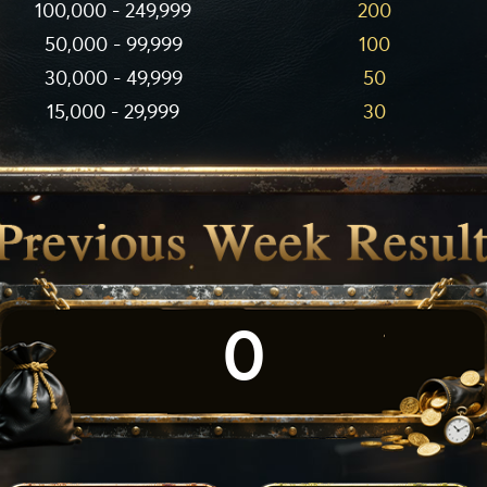
100,000 - 249,999
200
50,000 - 99,999
100
30,000 - 49,999
50
15,000 - 29,999
30
0