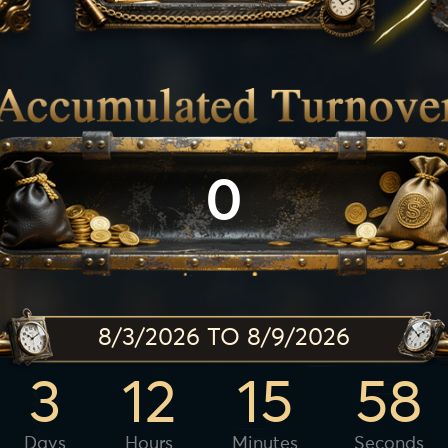
0
8/3/2026 TO 8/9/2026
3
12
15
56
Days
Hours
Minutes
Seconds