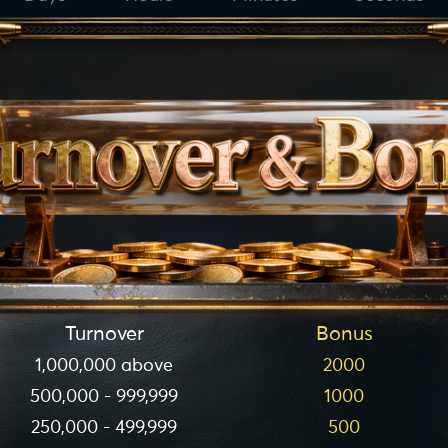
Turnover
Bonus
1,000,000 above
2000
500,000 - 999,999
1000
250,000 - 499,999
500